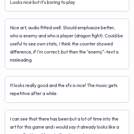
Looks nice but it's boring to play
Nice art, audio fitted well. Should emphasize better,
who is enemy and who is player (dragon fight). Could be
useful to see own stats, I think the counter showed
difference, if I'm correct, but then the "enemy"-text is
misleading
It looks really good and the sfx is nice! The music gets
repetitive after a while.
I can see that there has been but a lot of time into the
art for this game and i would say it already looks like a