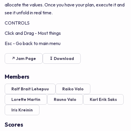
allocate the values. Once you have your plan, execute it and
see it unfold in real time.
CONTROLS
Click and Drag - Most things
Esc - Go back to main menu
↗ Jam Page
↧ Download
Members
Ralf Brait Lehepuu
Raiko Valo
Lorette Martin
Rauno Valo
Karl Erik Saks
Iris Kreinin
Scores