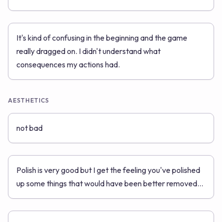
It's kind of confusing in the beginning and the game
really dragged on. I didn't understand what
consequences my actions had.
AESTHETICS
not bad
Polish is very good but I get the feeling you've polished
up some things that would have been better removed...