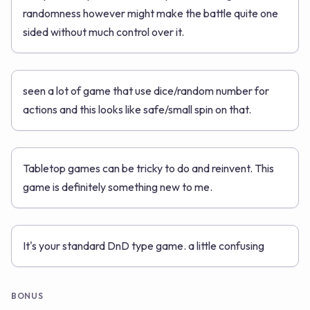
randomness however might make the battle quite one
sided without much control over it.
seen a lot of game that use dice/random number for
actions and this looks like safe/small spin on that.
Tabletop games can be tricky to do and reinvent. This
game is definitely something new to me.
It's your standard DnD type game. a little confusing
BONUS