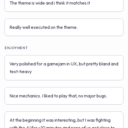
The theme is wide and i think it matches it
Really well executed on the theme.
ENJOYMENT
Very polished for a gamejam in UX, but pretty bland and
text-heavy
Nice mechanics. I liked to play that, no major bugs.
At the beginning it was interesting, but I was fighting
with the AI for ~10 minutes and none of us got close to