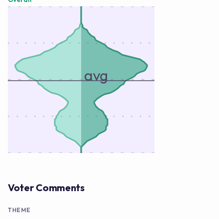
avg
Voter Comments
THEME