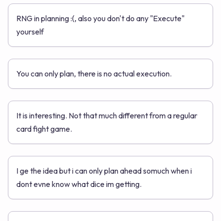
RNG in planning :(, also you don't do any "Execute"
yourself
You can only plan, there is no actual execution.
It is interesting. Not that much different from a regular
card fight game.
I ge the idea but i can only plan ahead somuch when i
dont evne know what dice im getting.