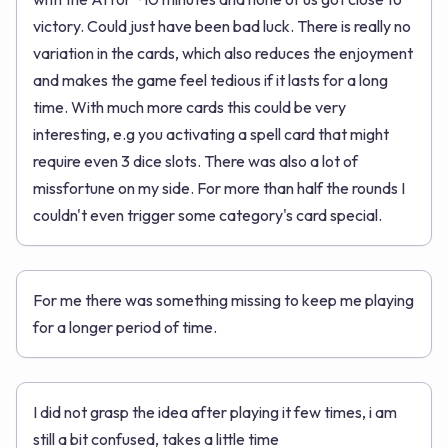
victory. Could just have been bad luck. There is really no
variation in the cards, which also reduces the enjoyment
and makes the game feel tedious if it lasts for a long
time. With much more cards this could be very
interesting, e.g you activating a spell card that might
require even 3 dice slots. There was also a lot of
missfortune on my side. For more than half the rounds I
couldn't even trigger some category's card special.
For me there was something missing to keep me playing
for a longer period of time.
I did not grasp the idea after playing it few times, i am
still a bit confused, takes a little time