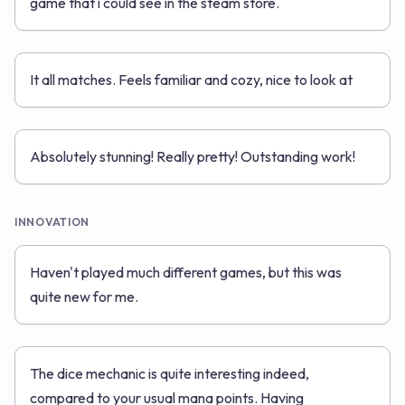
game that i could see in the steam store.
It all matches. Feels familiar and cozy, nice to look at
Absolutely stunning! Really pretty! Outstanding work!
INNOVATION
Haven't played much different games, but this was
quite new for me.
The dice mechanic is quite interesting indeed,
compared to your usual mana points. Having