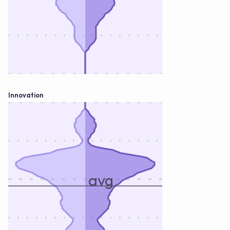
Innovation
avg