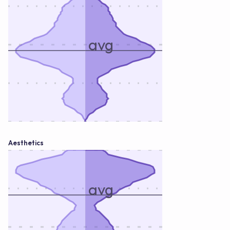
avg
Aesthetics
avg