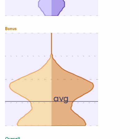
Bonus
avg
Overall