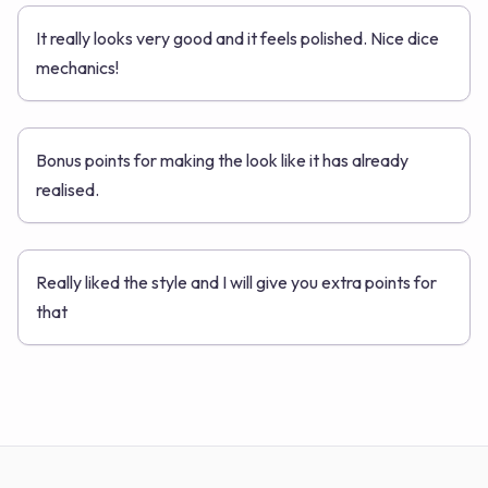
It really looks very good and it feels polished. Nice dice
mechanics!
Bonus points for making the look like it has already
realised.
Really liked the style and I will give you extra points for
that