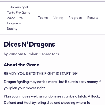
University of
Tartu Pro Game
Teams
Voting
Progress
Results
2022 - Pro
League —
Duality
Dices N' Dragons
by Random Number Generators
About the Game
READY YOU BETS! THE FIGHT IS STARTING!
Dragon fighting may not be moral, but it sure is easy money if
you plan your moves right.
Plan your moves well, as randomness can be a bitch. Attack,
Defend and Heal by rolling dice and choosing where to