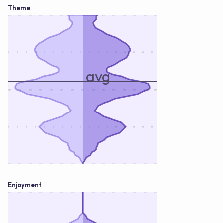
Theme
avg
Enjoyment