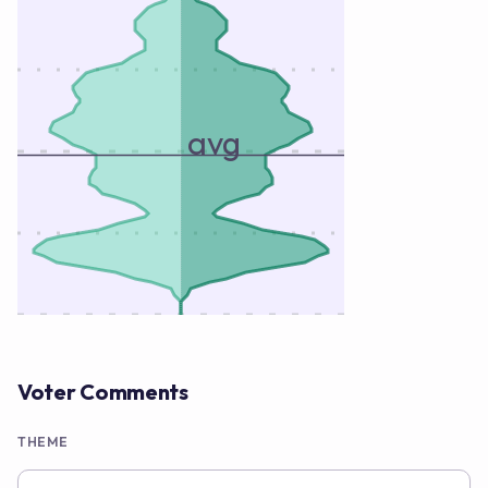
avg
Voter Comments
THEME