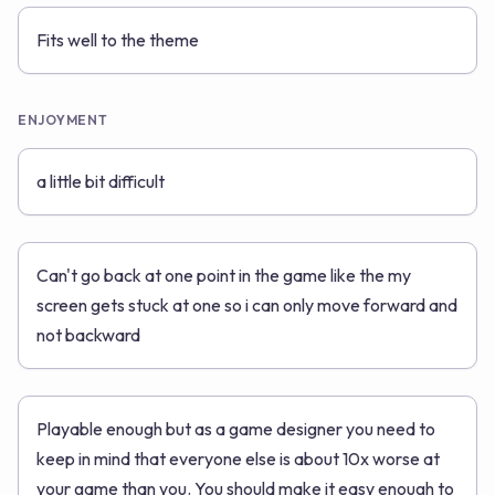
Fits well to the theme
ENJOYMENT
a little bit difficult
Can't go back at one point in the game like the my
screen gets stuck at one so i can only move forward and
not backward
Playable enough but as a game designer you need to
keep in mind that everyone else is about 10x worse at
your game than you. You should make it easy enough to