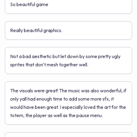
So beautiful game
Really beautiful graphics.
Not a bad aesthetic but let down by some pretty ugly
sprites that don't mesh together well.
The visuals were great! The music was also wonderful, if
only yall had enough time to add some more sfx, it
would have been great. I especially loved the art for the
totem, the player as well as the pause menu.