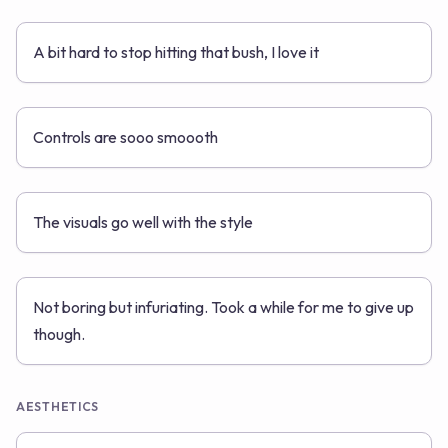
A bit hard to stop hitting that bush, I love it
Controls are sooo smoooth
The visuals go well with the style
Not boring but infuriating. Took a while for me to give up
though.
AESTHETICS