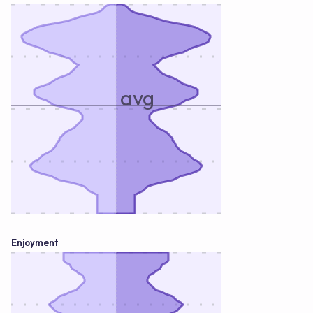
avg
Enjoyment