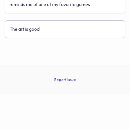
reminds me of one of my favorite games
The art is good!
Report Issue