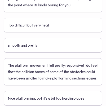
the point where its kinda boring for you.
Too difficult but very neat
smooth and pretty
The platform movement felt pretty responsive! I do feel
that the collision boxes of some of the obstacles could
have been smaller to make platforming sections easier.
Nice platforming, but it's a bit too hard in places