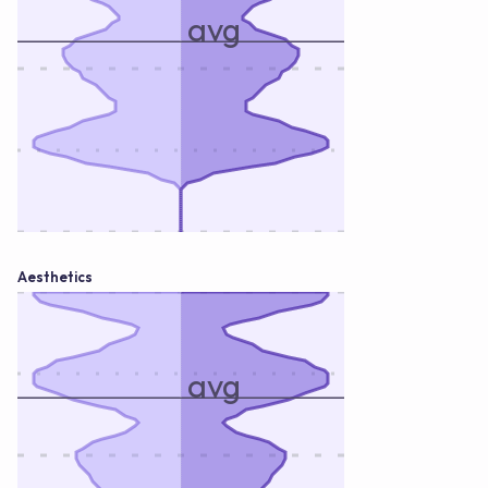
avg
Aesthetics
avg