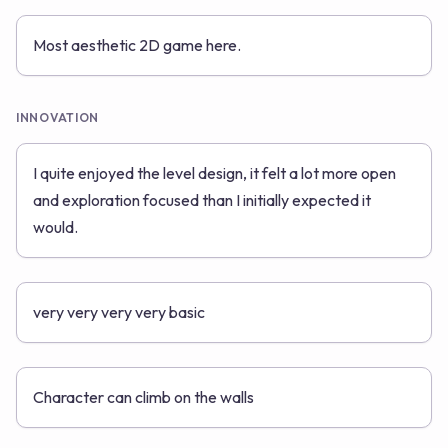
Most aesthetic 2D game here.
INNOVATION
I quite enjoyed the level design, it felt a lot more open
and exploration focused than I initially expected it
would.
very very very very basic
Character can climb on the walls