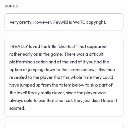
BONUS
Very pretty. However, Feywild is WoTC copyright.
I REALLY loved the little "shortcut" that appeared
rather early on in the game. There was a difficult
platforming section and at the end of it you had the
option of jumping down to the screen below - this then
revealed to the player that this whole time they could
have jumped up from the totem below to skip part of
the level! Really really clever, since the player was
always able to use that shortcut, they just didn't know it
existed.