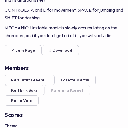
that is all around her?
CONTROLS: A and D for movement, SPACE for jumping and
SHIFT for dashing.
MECHANIC: Unstable magic is slowly accumulating on the
character, and if you don't get rid of it, you will sadly die.
↗ Jam Page
↧ Download
Members
Ralf Brait Lehepuu
Lorette Martin
Karl Erik Saks
Katariina Kornet
Raiko Valo
Scores
Theme