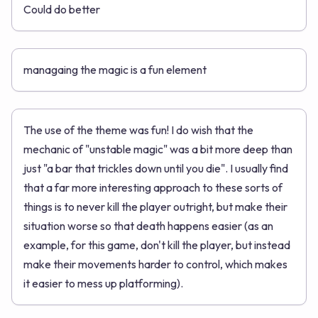
Could do better
managaing the magic is a fun element
The use of the theme was fun! I do wish that the
mechanic of "unstable magic" was a bit more deep than
just "a bar that trickles down until you die". I usually find
that a far more interesting approach to these sorts of
things is to never kill the player outright, but make their
situation worse so that death happens easier (as an
example, for this game, don't kill the player, but instead
make their movements harder to control, which makes
it easier to mess up platforming).