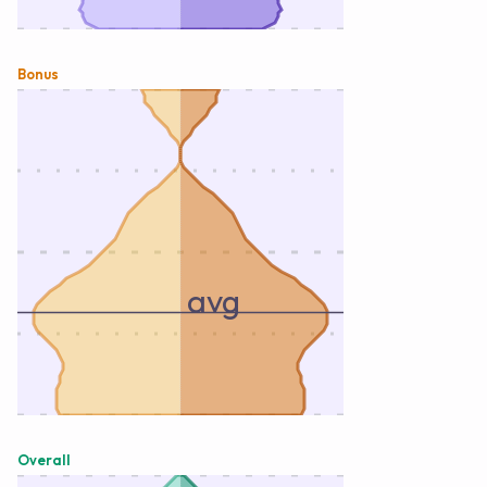
Bonus
avg
Overall