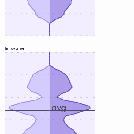
Innovation
avg