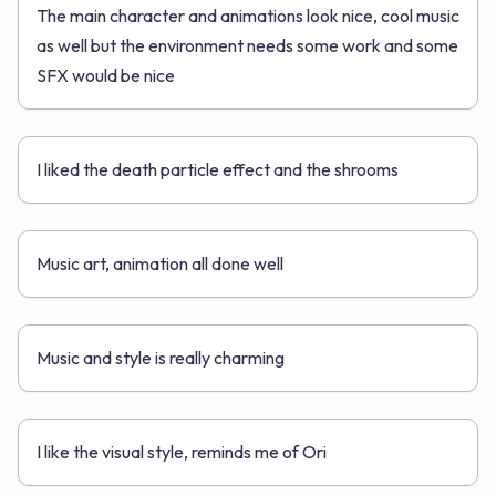
The main character and animations look nice, cool music
as well but the environment needs some work and some
SFX would be nice
I liked the death particle effect and the shrooms
Music art, animation all done well
Music and style is really charming
I like the visual style, reminds me of Ori