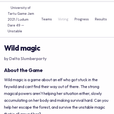
University of
Tartu Game Jam
Teams
Voting
Progress
Results
2021 / Ludum
Dare 49 —
Unstable
Wild magic
by Delta Slumberparty
About the Game
Wild magic is a game about an elf who got stuck in the
feywild and cant find their way out of there. The strong
magical powers aren't helping her situation either, slowly
accumulating on her body and making survival hard. Can you
help her escape the forest, and survive the unstable magic