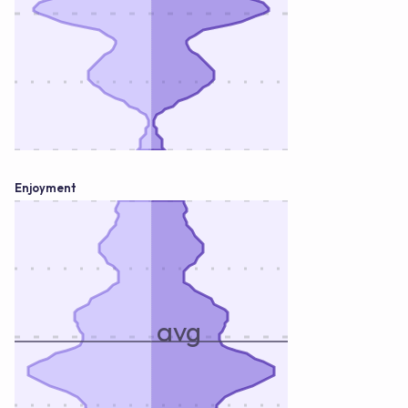
Enjoyment
avg