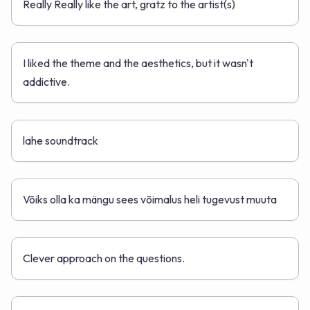
Really Really like the art, gratz to the artist(s)
I liked the theme and the aesthetics, but it wasn't
addictive.
lahe soundtrack
Võiks olla ka mängu sees võimalus heli tugevust muuta
Clever approach on the questions.