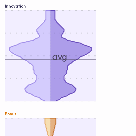
Innovation
avg
Bonus