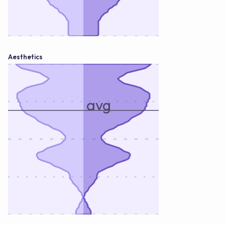
Aesthetics
avg