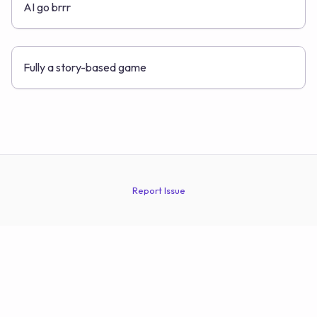
AI go brrr
Fully a story-based game
Report Issue