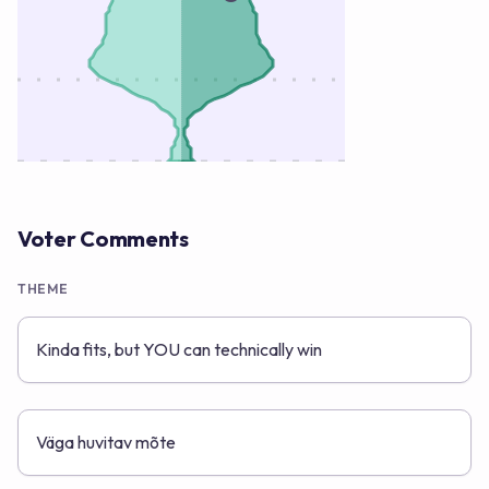
Voter Comments
THEME
Kinda fits, but YOU can technically win
Väga huvitav mõte