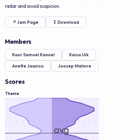
radar and avoid suspicion.
↗ Jam Page
↧ Download
Members
Kaur Samuel Kannel
Kaisa Uik
Anette Jaaniso
Joosep Malmre
Scores
Theme
avg