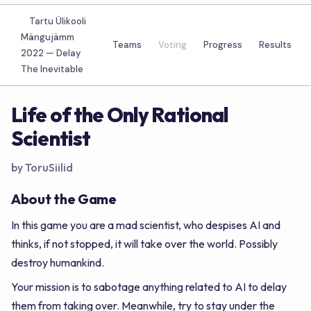
Tartu Ülikooli
Mängujämm
Teams
Voting
Progress
Results
2022 —
Delay
The Inevitable
Life of the Only Rational
Scientist
by ToruSiilid
About the Game
In this game you are a mad scientist, who despises AI and
thinks, if not stopped, it will take over the world. Possibly
destroy humankind.
Your mission is to sabotage anything related to AI to delay
them from taking over. Meanwhile, try to stay under the