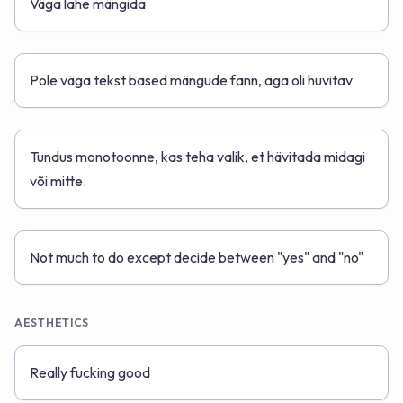
Väga lahe mängida
Pole väga tekst based mängude fann, aga oli huvitav
Tundus monotoonne, kas teha valik, et hävitada midagi
või mitte.
Not much to do except decide between "yes" and "no"
AESTHETICS
Really fucking good