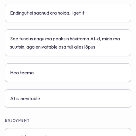
Endingut ei saanud ära hoida, I get it
See tundus nagu ma peaksin hävitama AI-d, mida ma
suutsin, aga enivatable osa tuli alles lõpus.
Hea teema
AI is inevitable
ENJOYMENT