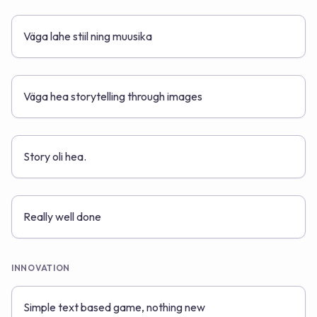
Väga lahe stiil ning muusika
Väga hea storytelling through images
Story oli hea.
Really well done
INNOVATION
Simple text based game, nothing new