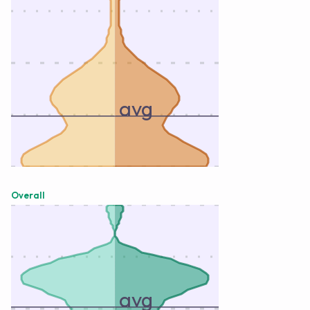
avg
Overall
avg