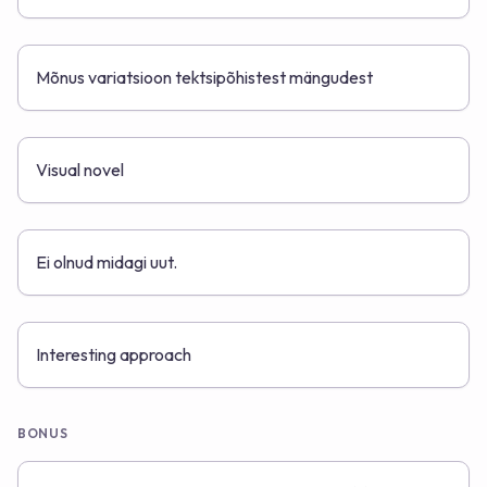
Mõnus variatsioon tektsipõhistest mängudest
Visual novel
Ei olnud midagi uut.
Interesting approach
BONUS